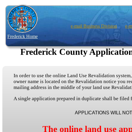
e-mail Business Division
e-m
Frederick Home
Frederick County Application
In order to use the online Land Use Revalidation system
owner name is located on the Revalidation notice you rec
mailing address in the middle of your land use Revalidat
A single application prepared in duplicate shall be file
APPLICATIONS WILL NO
The online land use app