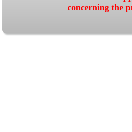
concerning the p