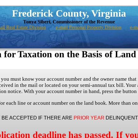
Frederick County, Virginia
Tonya Sibert, Commissioner of the Revenue
ail Real Estate Division
e-mail Personal Property Division
e-m
 for Taxation on the Basis of Land
, you must know your account number and the owner name that i
eived in the mail or located on your semi-annual tax bill. Your
ion notice. With your account number in hand, press the button
d for each line or account number on the land book. More than on
T BE ACCEPTED IF THERE ARE
PRIOR YEAR
DELINQUENT 
lication deadline has passed. If you