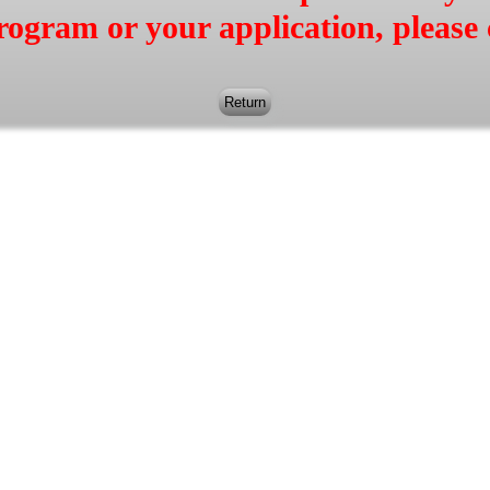
rogram or your application, please 