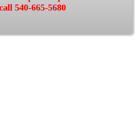
call 540-665-5680