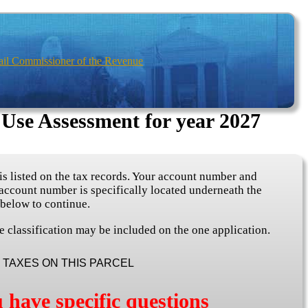
ail Commissioner of the Revenue
 Use Assessment for year 2027
s listed on the tax records. Your account number and
 account number is specifically located underneath the
 below to continue.
e classification may be included on the one application.
TAXES ON THIS PARCEL
 have specific questions