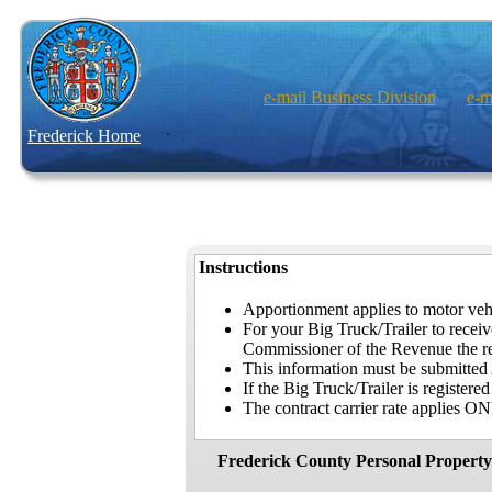
e-mail Business Division
e-m
Frederick Home
Instructions
Apportionment applies to motor vehi
For your Big Truck/Trailer to rece
Commissioner of the Revenue the rele
This information must be submitted
If the Big Truck/Trailer is register
The contract carrier rate applies ONL
Frederick County Personal Property