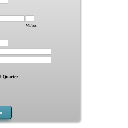
Mid Int.
d Quarter