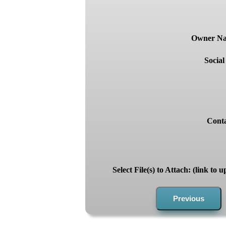
Owner Nam
Socia
Conta
Select File(s) to Attach: (link to